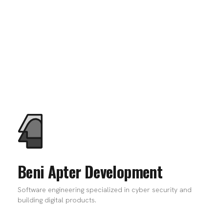
Beni Apter Development
Software engineering specialized in cyber security and
building digital products.