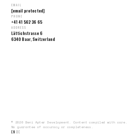
EMAIL
[email protected]
PHONE
+41 41 562 36 65
ADDRESS
Lättichstrasse 6
6340 Baar, Switzerland
© 2026 Beni Apter Development. Content compiled with care.
No guarantee of accuracy or completeness.
EN
DE
·